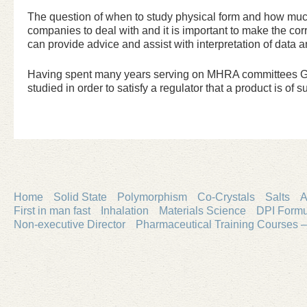
The question of when to study physical form and how much 
companies to deal with and it is important to make the cor
can provide advice and assist with interpretation of dat
Having spent many years serving on MHRA committees Grah
studied in order to satisfy a regulator that a product is of su
Home
Solid State
Polymorphism
Co-Crystals
Salts
A
First in man fast
Inhalation
Materials Science
DPI Formu
Non-executive Director
Pharmaceutical Training Courses –