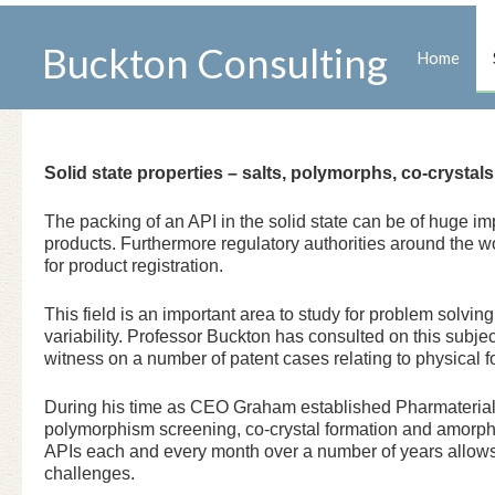
Buckton Consulting
Home
Solid state properties – salts, polymorphs, co-crysta
The packing of an API in the solid state can be of huge im
products. Furthermore regulatory authorities around the w
for product registration.
This field is an important area to study for problem solvin
variability. Professor Buckton has consulted on this sub
witness on a number of patent cases relating to physical f
During his time as CEO Graham established Pharmaterials 
polymorphism screening, co-crystal formation and amorph
APIs each and every month over a number of years allows
challenges.